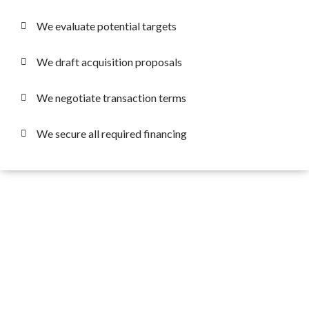
We evaluate potential targets
We draft acquisition proposals
We negotiate transaction terms
We secure all required financing