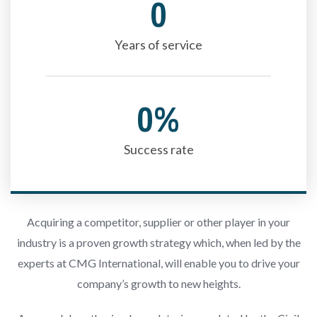
0
Years of service
0
%
Success rate
Acquiring a competitor, supplier or other player in your
industry is a proven growth strategy which, when led by the
experts at CMG International, will enable you to drive your
company’s growth to new heights.