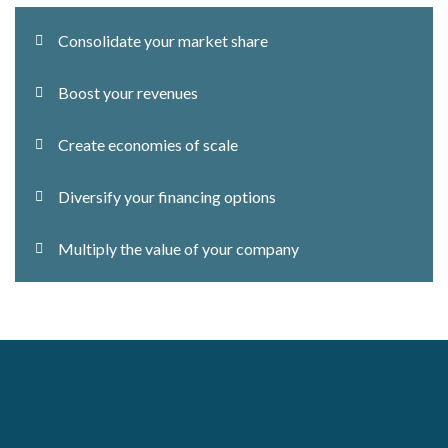
Consolidate your market share
Boost your revenues
Create economies of scale
Diversify your financing options
Multiply the value of your company