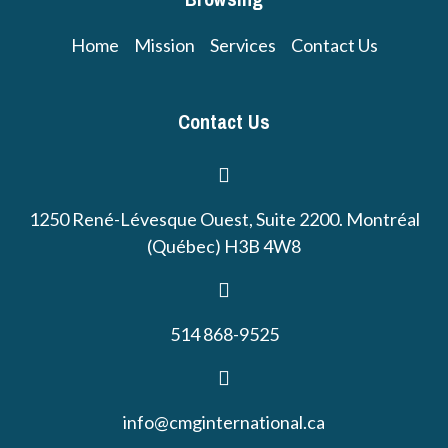
Home
Mission
Services
Contact Us
Contact Us
1250 René-Lévesque Ouest, Suite 2200. Montréal
(Québec) H3B 4W8
514 868-9525
info@cmginternational.ca