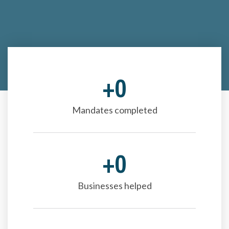
+
0
Mandates completed
+
0
Businesses helped