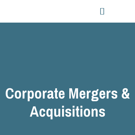
Corporate Mergers &
Acquisitions