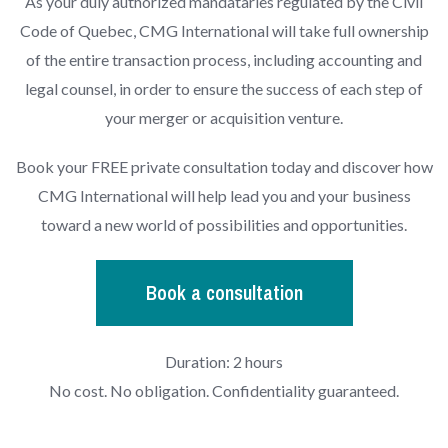
As your duly authorized mandataries regulated by the Civil
Code of Quebec, CMG International will take full ownership
of the entire transaction process, including accounting and
legal counsel, in order to ensure the success of each step of
your merger or acquisition venture.
Book your FREE private consultation today and discover how
CMG International will help lead you and your business
toward a new world of possibilities and opportunities.
Book a consultation
Duration: 2 hours
No cost. No obligation. Confidentiality guaranteed.